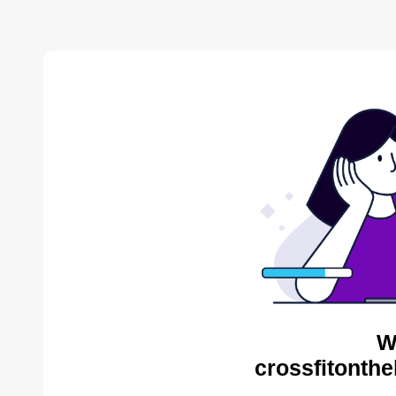
W
crossfitonthe