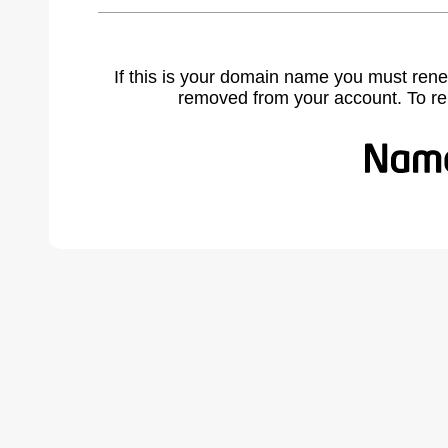
If this is your domain name you must rene
removed from your account. To r