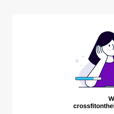
W
crossfitonthe