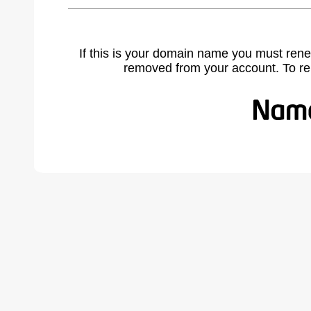
If this is your domain name you must rene
removed from your account. To r